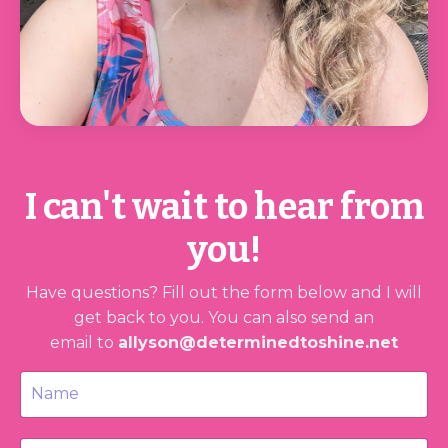
I can't wait to hear from
you!
Have questions? Fill out the form below and I will
get back to you.
You can also send an
email to
allyson@determinedtoshine.net