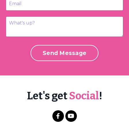
Send Message
Let's get
Social
!