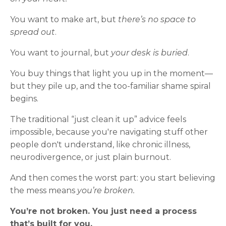
You want to make art, but
there’s no space to
spread out
.
You want to journal, but
your desk is buried
.
You buy things that light you up in the moment—
but they pile up, and the too-familiar shame spiral
begins.
The traditional “just clean it up” advice feels
impossible, because you're navigating stuff other
people don't understand, like chronic illness,
neurodivergence, or just plain burnout.
And then comes the worst part: you start believing
the mess means
you’re broken.
You’re not broken. You just need a process
that’s built for you.