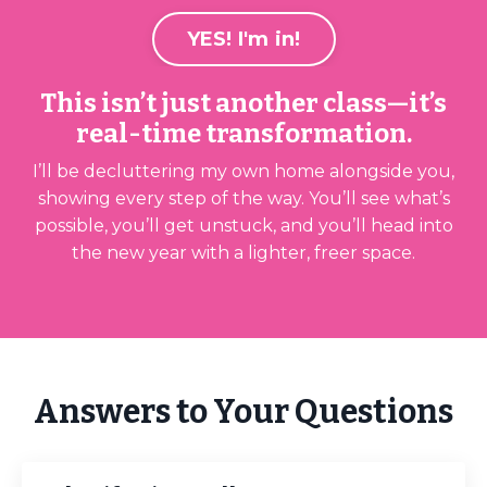
YES! I'm in!
This isn’t just another class—it’s
real-time transformation.
I’ll be decluttering my own home alongside you,
showing every step of the way. You’ll see what’s
possible, you’ll get unstuck, and you’ll head into
the new year with a lighter, freer space.
Answers to Your Questions