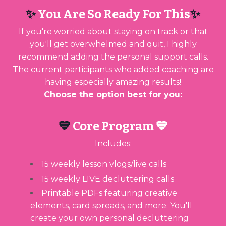
✨
You Are So Ready For This
✨
If you're worried about staying on track or that
you'll get overwhelmed and quit, I highly
recommend adding the personal support calls.
The current participants who added coaching are
having especially amazing results!
Choose the option best for you:
💙
Core Program 💙
Includes:
15 weekly lesson vlogs/live calls
15 weekly LIVE decluttering calls
Printable PDFs featuring creative
elements, card spreads, and more. You'll
create your own personal decluttering