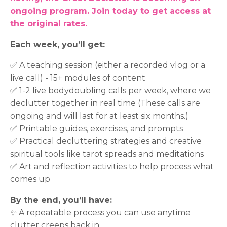
ongoing program. Join today to get access at
the original rates.
Each week, you’ll get:
✅ A teaching session (either a recorded vlog or a
live call) - 15+ modules of content
✅ 1-2 live bodydoubling calls per week, where we
declutter together in real time (These calls are
ongoing and will last for at least six months.)
✅ Printable guides, exercises, and prompts
✅ Practical decluttering strategies and creative
spiritual tools like tarot spreads and meditations
✅ Art and reflection activities to help process what
comes up
By the end, you’ll have:
✨ A repeatable process you can use anytime
clutter creeps back in