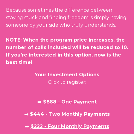
Because sometimes the difference between
staying stuck and finding freedom is simply having
someone by your side who truly understands.
NOTE: When the program price increases, the
number of calls included will be reduced to 10.
If you're interested in this option, now is the
best time!
Your Investment Options
Click to register:
➡️
$888 - One Payment
➡️
$444 - Two Monthly Payments
➡️
$222 - Four Monthly Payments