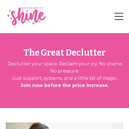
The Great Declutter
Declutter your space. Reclaim your joy. No shame.
No pressure.
Just support, systems, and a little bit of magic.
Join now before the price increase.