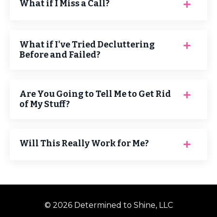
What if I Miss a Call?
What if I've Tried Decluttering
Before and Failed?
Are You Going to Tell Me to Get Rid
of My Stuff?
Will This Really Work for Me?
© 2026 Determined to Shine, LLC