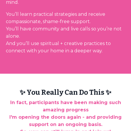
mind.
You’ll learn practical strategies and receive
compassionate, shame-free support.
You’ll have community and live calls so you’re not
alone.
And you’ll use spiritual + creative practices to
connect with your home in a deeper way.
✨ You Really Can Do This ✨
In fact, participants have been making such
amazing progress
I'm opening the doors again - and providing
support on an ongoing basis.