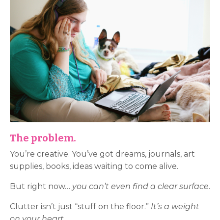
The problem.
You’re creative. You’ve got dreams, journals, art
supplies, books, ideas waiting to come alive.
But right now…
you can’t even find a clear surface
.
Clutter isn’t just “stuff on the floor.”
It’s a weight
on your heart.