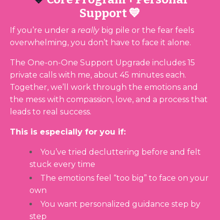
Support 💙
If you’re under a
really
big pile or the fear feels
overwhelming, you don’t have to face it alone.
The One-on-One Support Upgrade includes 15
private calls with me, about 45 minutes each.
Together, we’ll work through the emotions and
the mess with compassion, love, and a process that
leads to real success.
This is especially for you if:
You’ve tried decluttering before and felt
stuck every time
The emotions feel “too big” to face on your
own
You want personalized guidance step by
step