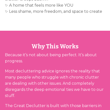
✨ A home that feels more like YOU
✨ Less shame, more freedom, and space to create
Why This Works
Because it’s not about being perfect. It’s about
progress.
Most decluttering advice ignores the reality that
many people who struggle with chronic clutter
are dealing with other issues. And completely
disregards the deep emotional ties we have to our
stuff.
The Great Declutter is built with those barriers in