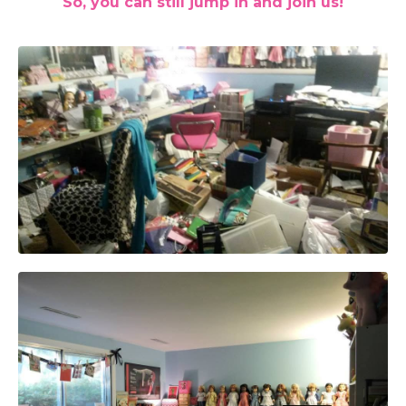
So, you can still jump in and join us!