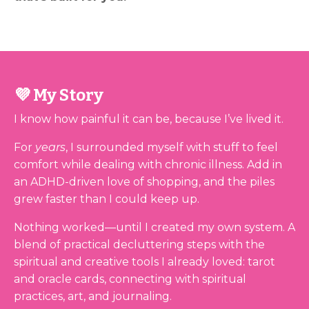
💜 My Story
I know how painful it can be, because I’ve lived it.
For
years
, I surrounded myself with stuff to feel
comfort while dealing with chronic illness. Add in
an ADHD-driven love of shopping, and the piles
grew faster than I could keep up.
Nothing worked—until I created my own system. A
blend of practical decluttering steps with the
spiritual and creative tools I already loved: tarot
and oracle cards, connecting with spiritual
practices, art, and journaling.