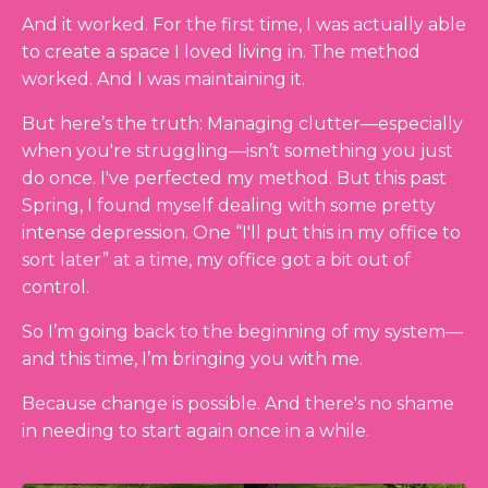
And it worked. For the first time, I was actually able
to create a space I loved living in. The method
worked. And I was maintaining it.
But here’s the truth: Managing clutter
—especially
when you're struggling—
isn’t something you just
do once. I've perfected my method. But this past
Spring, I found myself dealing with some pretty
intense depression. One “I'll put this in my office to
sort later” at a time, my office got a bit out of
control.
So I’m going back to the beginning of my system—
and this time, I’m bringing you with me.
Because change is possible. And there's no shame
in needing to start again once in a while.