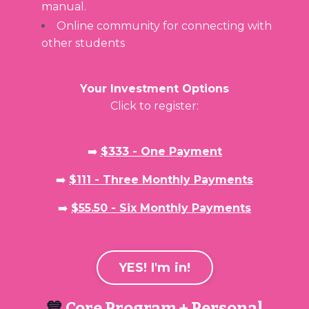
manual.
Online community for connecting with
other students
Your Investment Options
Click to register:
➡️
$333 - One Payment
➡️
$111 - Three Monthly Payments
➡️
$55.50 - Six Monthly Payments
YES! I'm in!
💙
Core Program + Personal