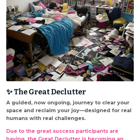
✨ The Great Declutter
A guided, now ongoing, journey to clear your
space and reclaim your joy—designed for real
humans with real challenges.
Due to the great success participants are
having, the Great Declutter is becoming an