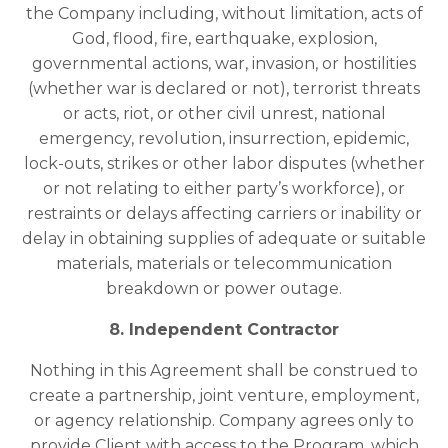
the Company including, without limitation, acts of
God, flood, fire, earthquake, explosion,
governmental actions, war, invasion, or hostilities
(whether war is declared or not), terrorist threats
or acts, riot, or other civil unrest, national
emergency, revolution, insurrection, epidemic,
lock-outs, strikes or other labor disputes (whether
or not relating to either party’s workforce), or
restraints or delays affecting carriers or inability or
delay in obtaining supplies of adequate or suitable
materials, materials or telecommunication
breakdown or power outage.
8. Independent Contractor
Nothing in this Agreement shall be construed to
create a partnership, joint venture, employment,
or agency relationship. Company agrees only to
provide Client with access to the Program, which