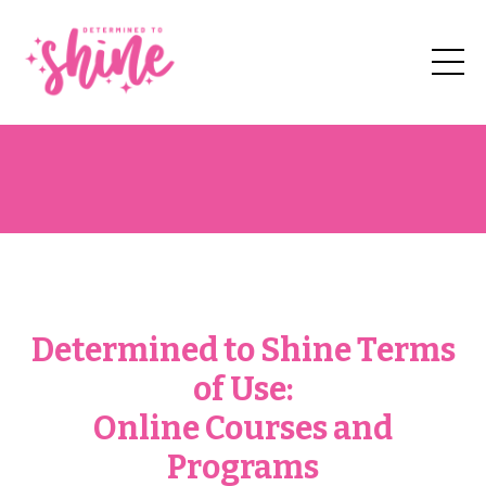
Determined to Shine Terms
of Use:
Online Courses and
Programs