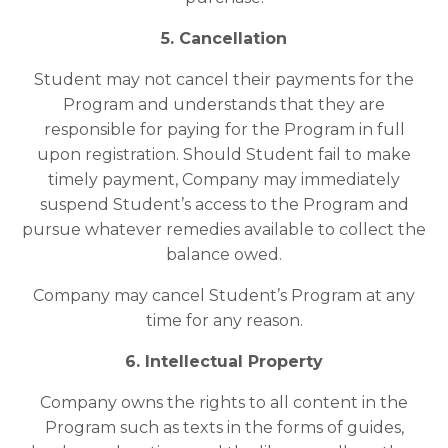
5. Cancellation
Student may not cancel their payments for the
Program and understands that they are
responsible for paying for the Program in full
upon registration. Should Student fail to make
timely payment, Company may immediately
suspend Student’s access to the Program and
pursue whatever remedies available to collect the
balance owed.
Company may cancel Student’s Program at any
time for any reason.
6. Intellectual Property
Company owns the rights to all content in the
Program such as texts in the forms of guides,