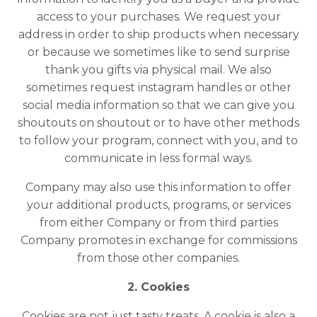
access to your purchases. We request your
address in order to ship products when necessary
or because we sometimes like to send surprise
thank you gifts via physical mail. We also
sometimes request instagram handles or other
social media information so that we can give you
shoutouts on shoutout or to have other methods
to follow your program, connect with you, and to
communicate in less formal ways.
Company may also use this information to offer
your additional products, programs, or services
from either Company or from third parties
Company promotes in exchange for commissions
from those other companies.
2. Cookies
Cookies are not just tasty treats. A cookie is also a