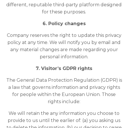
different, reputable third-party platform designed
for these purposes.
6. Policy changes
Company reserves the right to update this privacy
policy at any time. We will notify you by email and
any material changes are made regarding your
personal information.
7. Visitor’s GDPR rights
The General Data Protection Regulation (GDPR) is
a law that governs information and privacy rights
for people within the European Union. Those
rights include:
We will retain the any information you choose to
provide to us until the earlier of: (a) you asking us
to delete the information, (b) our decision to cease