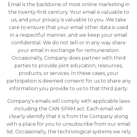
Email is the backbone of most online marketing in
the twenty-first century. Your email is valuable to
us, and your privacy is valuable to you. We take
care to ensure that your email other data is used
in a respectful manner, and we keep your email
confidential. We do not sell or in any way share
your email in exchange for remuneration.
Occasionally, Company does partner with third
parties to provide joint education, resources,
products, or services. In these cases, your
participation is deemed consent for us to share any
information you provide to us to that third party.
Company’s emails will comply with applicable laws
including the CAN-SPAM act. Each email will
clearly identify that it is from the Company along
with a place for you to unsubscribe from our email
list. Occasionally, the technological systems we rely