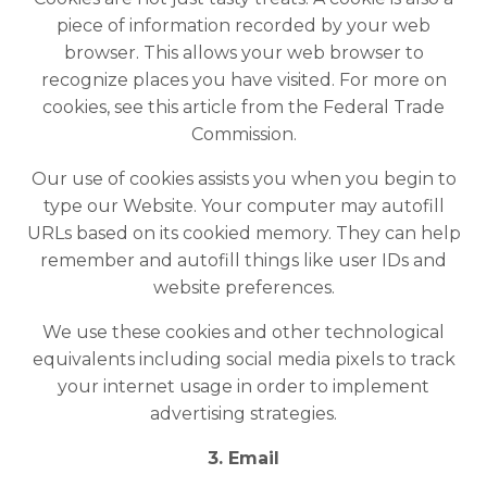
piece of information recorded by your web
browser. This allows your web browser to
recognize places you have visited. For more on
cookies,
see this article
from the Federal Trade
Commission.
Our use of cookies assists you when you begin to
type our Website. Your computer may autofill
URLs based on its cookied memory. They can help
remember and autofill things like user IDs and
website preferences.
We use these cookies and other technological
equivalents including social media pixels to track
your internet usage in order to implement
advertising strategies.
3. Email