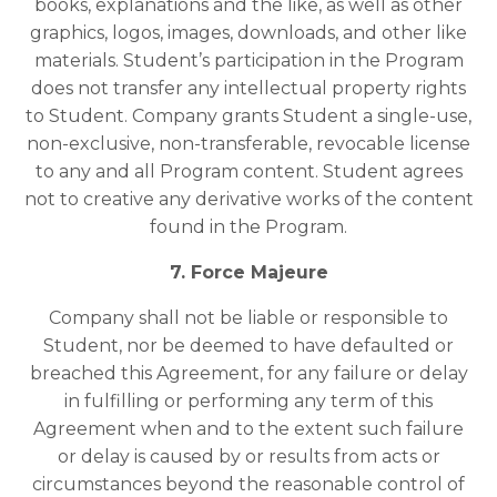
books, explanations and the like, as well as other
graphics, logos, images, downloads, and other like
materials. Student’s participation in the Program
does not transfer any intellectual property rights
to Student. Company grants Student a single-use,
non-exclusive, non-transferable, revocable license
to any and all Program content. Student agrees
not to creative any derivative works of the content
found in the Program.
7. Force Majeure
Company shall not be liable or responsible to
Student, nor be deemed to have defaulted or
breached this Agreement, for any failure or delay
in fulfilling or performing any term of this
Agreement when and to the extent such failure
or delay is caused by or results from acts or
circumstances beyond the reasonable control of