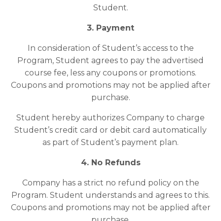
Student.
3. Payment
In consideration of Student’s access to the
Program, Student agrees to pay the advertised
course fee, less any coupons or promotions.
Coupons and promotions may not be applied after
purchase.
Student hereby authorizes Company to charge
Student’s credit card or debit card automatically
as part of Student’s payment plan.
4. No Refunds
Company has a strict no refund policy on the
Program. Student understands and agrees to this.
Coupons and promotions may not be applied after
purchase.