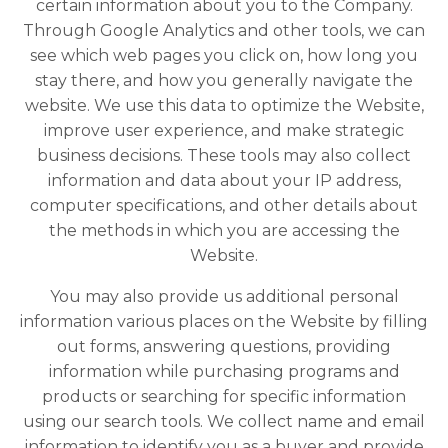
certain information about you to the Company.
Through Google Analytics and other tools, we can
see which web pages you click on, how long you
stay there, and how you generally navigate the
website. We use this data to optimize the Website,
improve user experience, and make strategic
business decisions. These tools may also collect
information and data about your IP address,
computer specifications, and other details about
the methods in which you are accessing the
Website.
You may also provide us additional personal
information various places on the Website by filling
out forms, answering questions, providing
information while purchasing programs and
products or searching for specific information
using our search tools. We collect name and email
information to identify you as a buyer and provide