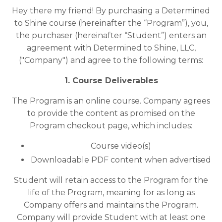
Hey there my friend! By purchasing a Determined
to Shine course (hereinafter the “Program”), you,
the purchaser (hereinafter “Student”) enters an
agreement with Determined to Shine, LLC,
("Company") and agree to the following terms:
1. Course Deliverables
The Program is an online course. Company agrees
to provide the content as promised on the
Program checkout page, which includes:
Course video(s)
Downloadable PDF content when advertised
Student will retain access to the Program for the
life of the Program, meaning for as long as
Company offers and maintains the Program.
Company will provide Student with at least one