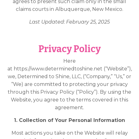
agrees to present such claim only in the small
claims courts in Albuquerque, New Mexico.
Last Updated: February 25, 2025
Privacy Policy
Here
at
https://www.determinedtoshine.net
(“Website”),
we, Determined to Shine, LLC, (“Company,” “Us,” or
“We) are committed to protecting your privacy
through this Privacy Policy (“Policy”). By using the
Website, you agree to the terms covered in this
agreement.
1. Collection of Your Personal Information
Most actions you take on the Website will relay