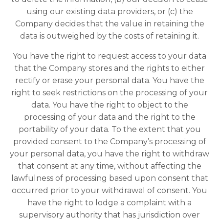
using our existing data providers, or (c) the
Company decides that the value in retaining the
data is outweighed by the costs of retaining it.
You have the right to request access to your data
that the Company stores and the rights to either
rectify or erase your personal data. You have the
right to seek restrictions on the processing of your
data. You have the right to object to the
processing of your data and the right to the
portability of your data. To the extent that you
provided consent to the Company’s processing of
your personal data, you have the right to withdraw
that consent at any time, without affecting the
lawfulness of processing based upon consent that
occurred prior to your withdrawal of consent. You
have the right to lodge a complaint with a
supervisory authority that has jurisdiction over