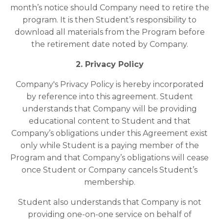
month’s notice should Company need to retire the
program. It is then Student’s responsibility to
download all materials from the Program before
the retirement date noted by Company.
2. Privacy Policy
Company's Privacy Policy is hereby incorporated
by reference into this agreement. Student
understands that Company will be providing
educational content to Student and that
Company’s obligations under this Agreement exist
only while Student is a paying member of the
Program and that Company’s obligations will cease
once Student or Company cancels Student’s
membership.
Student also understands that Company is not
providing one-on-one service on behalf of