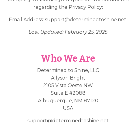
regarding the Privacy Policy:
Email Address:
support@determinedtoshine.net
Last Updated: February 25, 2025
Who We Are
Determined to Shine, LLC
Allyson Bright
2105 Vista Oeste NW
Suite E #2088
Albuquerque, NM 87120
USA
support@determinedtoshine.net