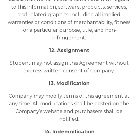
to this information, software, products, services,
and related graphics, including all implied
warranties or conditions of merchantability, fitness
for a particular purpose, title, and non-
infringement.
12. Assignment
Student may not assign this Agreement without
express written consent of Company.
13. Modification
Company may modify terms of this agreement at
any time. All modifications shall be posted on the
Company’s website and purchasers shall be
notified.
14. Indemnification