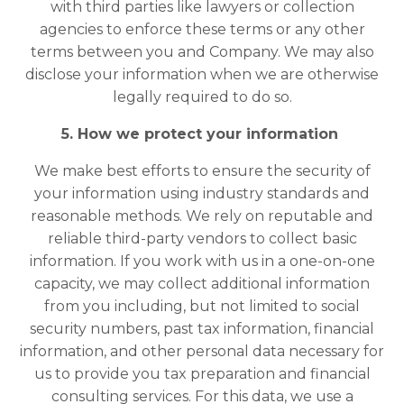
with third parties like lawyers or collection
agencies to enforce these terms or any other
terms between you and Company. We may also
disclose your information when we are otherwise
legally required to do so.
5. How we protect your information
We make best efforts to ensure the security of
your information using industry standards and
reasonable methods. We rely on reputable and
reliable third-party vendors to collect basic
information. If you work with us in a one-on-one
capacity, we may collect additional information
from you including, but not limited to social
security numbers, past tax information, financial
information, and other personal data necessary for
us to provide you tax preparation and financial
consulting services. For this data, we use a