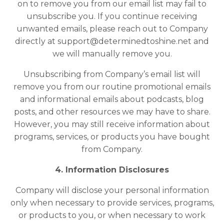
on to remove you from our email list may fail to
unsubscribe you. If you continue receiving
unwanted emails, please reach out to Company
directly at
support@determinedtoshine.net
and
we will manually remove you.
Unsubscribing from Company’s email list will
remove you from our routine promotional emails
and informational emails about podcasts, blog
posts, and other resources we may have to share.
However, you may still receive information about
programs, services, or products you have bought
from Company.
4. Information Disclosures
Company will disclose your personal information
only when necessary to provide services, programs,
or products to you, or when necessary to work