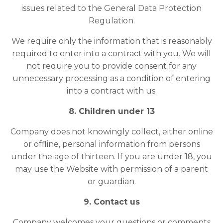
issues related to the General Data Protection
Regulation.
We require only the information that is reasonably
required to enter into a contract with you. We will
not require you to provide consent for any
unnecessary processing as a condition of entering
into a contract with us.
8. Children under 13
Company does not knowingly collect, either online
or offline, personal information from persons
under the age of thirteen. If you are under 18, you
may use the Website with permission of a parent
or guardian.
9. Contact us
Company welcomes your questions or comments