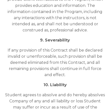
provides education and information. The
information contained in the Program, including
any interactions with the instructors, is not
intended as, and shall not be understood or
construed as, professional advice.
9. Severability
If any provision of this Contract shall be declared
invalid or unenforceable, such provision shall be
deemed eliminated from this Contract, and all
remaining provisions shall continue in full force
and effect.
10. Liability
Student agrees to absolve and do hereby absolves
Company of any and all liability or loss Student
may suffer or incur as a result of use of the