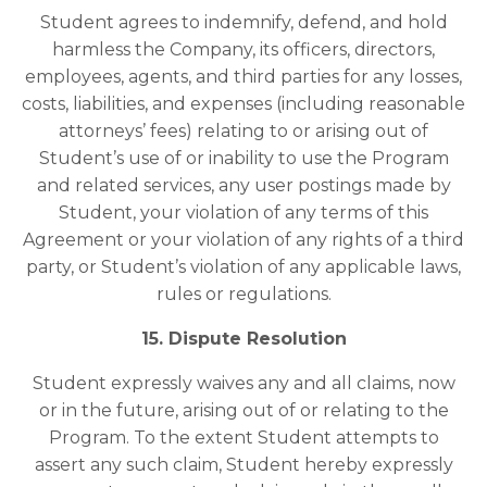
Student agrees to indemnify, defend, and hold
harmless the Company, its officers, directors,
employees, agents, and third parties for any losses,
costs, liabilities, and expenses (including reasonable
attorneys’ fees) relating to or arising out of
Student’s use of or inability to use the Program
and related services, any user postings made by
Student, your violation of any terms of this
Agreement or your violation of any rights of a third
party, or Student’s violation of any applicable laws,
rules or regulations.
15. Dispute Resolution
Student expressly waives any and all claims, now
or in the future, arising out of or relating to the
Program. To the extent Student attempts to
assert any such claim, Student hereby expressly