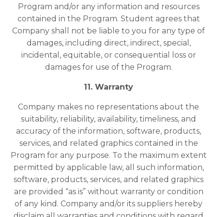
Program and/or any information and resources
contained in the Program. Student agrees that
Company shall not be liable to you for any type of
damages, including direct, indirect, special,
incidental, equitable, or consequential loss or
damages for use of the Program.
11. Warranty
Company makes no representations about the
suitability, reliability, availability, timeliness, and
accuracy of the information, software, products,
services, and related graphics contained in the
Program for any purpose. To the maximum extent
permitted by applicable law, all such information,
software, products, services, and related graphics
are provided “as is” without warranty or condition
of any kind. Company and/or its suppliers hereby
disclaim all warranties and conditions with regard