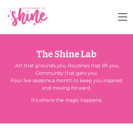
The Shine Lab
Art that grounds you. Routines that lift you.
Community that gets you.
Four live sessions a month to keep you inspired
and moving forward.
It's where the magic happens.