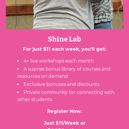
Shine Lab
For just $11 each week, you'll get:
4+ live workshops each month
A suprise bonus library of courses and
resources on demand
Exclusive bonuses and discounts
Private c
ommunity for connecting with
other students
Register Now:
Just $11/Week or