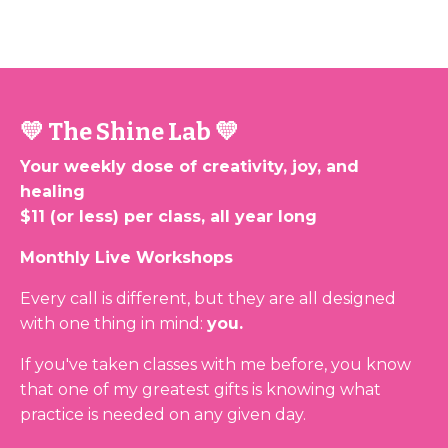
💛 The Shine Lab 💛
Your weekly dose of creativity, joy, and
healing
$11 (or less) per class, all year long
Monthly Live Workshops
Every call is different, but they are all designed
with one thing in mind:
you.
If you've taken classes with me before, you know
that one of my greatest gifts is knowing what
practice is needed on any given day.