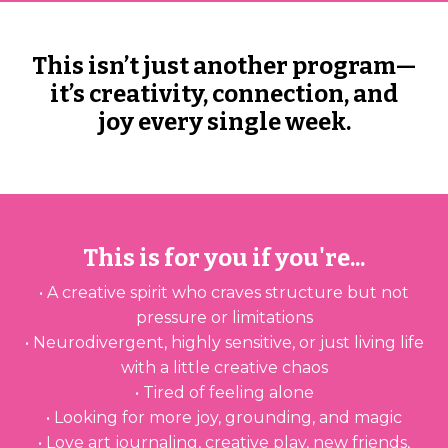
This isn’t just another program—
it’s creativity, connection, and
joy every single week.
This is for you if you're...
• A creative spirit who craves structure but not
pressure or limitations
• Neurodivergent, highly sensitive, or just living life
with a little creative chaos
• Tired of feeling alone
• Looking for more joy, grounding, and magic
• Love art journaling, creative play, new friends,