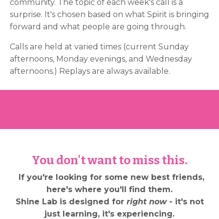
community. The topic of each week's call is a
surprise. It's chosen based on what Spirit is bringing
forward and what people are going through.
Calls are held at varied times (current Sunday
afternoons, Monday evenings, and Wednesday
afternoons.) Replays are always available.
You don't want to miss this.
If you're looking for some new best friends,
here's where you'll find them.
Shine Lab is designed for
right now
- it's not
just learning, it's experiencing.