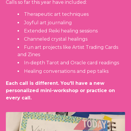
Calls so far this year have included:
Therapeutic art techniques
Joyful art journaling
Extended Reiki healing sessions
Channeled crystal healings
Fun art projects like Artist Trading Cards
and Zines
In-depth Tarot and Oracle card readings
Healing conversations and pep talks
Each call is different. You'll have a new
personalized mini-workshop or practice on
every call.