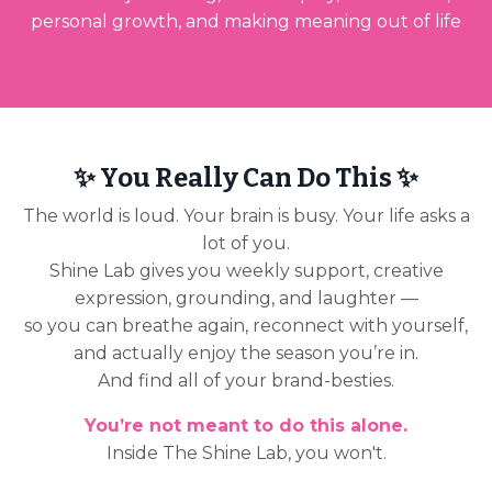
personal growth, and making meaning out of life
✨ You Really Can Do This ✨
The world is loud. Your brain is busy. Your life asks a
lot of you.
Shine Lab gives you weekly support, creative
expression, grounding, and laughter —
so you can breathe again, reconnect with yourself,
and actually enjoy the season you’re in.
And find all of your brand-besties.
You’re not meant to do this alone.
Inside The Shine Lab, you won't.