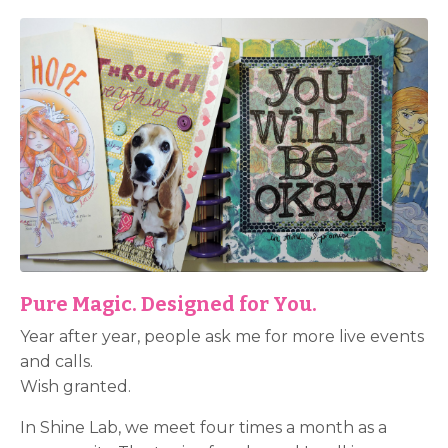
Pure Magic. Designed for You.
Year after year, people ask me for more live events
and calls.
Wish granted.
In Shine Lab, we meet four times a month as a