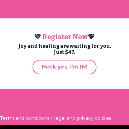
💛
Register Now
💛
Joy and healing are waiting for you.
Just $47.
Heck yes, I'm IN!
Terms and conditions + legal and privacy policies