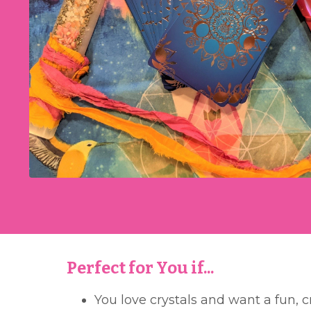
Perfect for You if...
You love crystals and want a fun, 