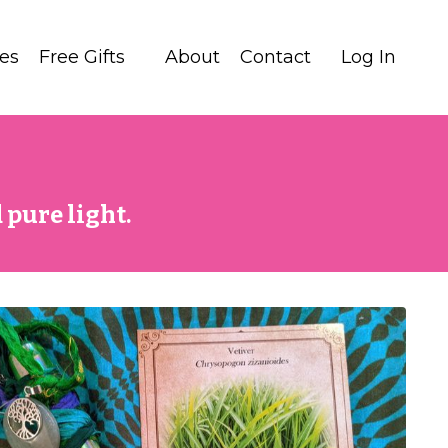
tes
Free Gifts
About
Contact
Log In
 pure light.