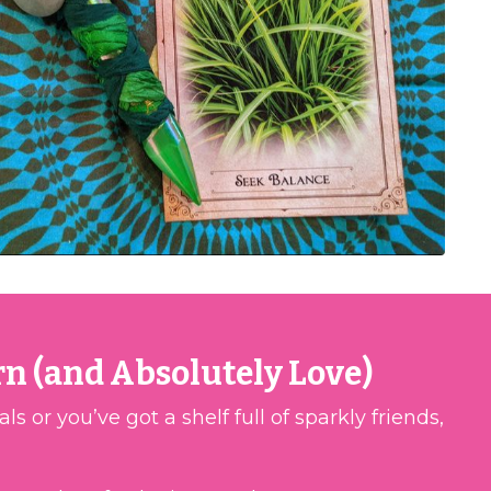
rn (and Absolutely Love)
 or you’ve got a shelf full of sparkly friends,