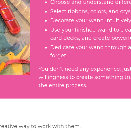
Choose and understand differen
Select ribbons, colors, and cry
Decorate your wand intuitively
Use your finished wand to clear
card decks, and create powerf
Dedicate your wand through a
forget.
You don’t need any experience: just 
willingness to create something tru
the entire process.
creative way to work with them.