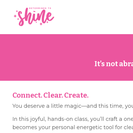
It’s not ab
Connect. Clear. Create.
You deserve a little magic—and this time, yo
In this joyful, hands-on class, you’ll craft a 
becomes your personal energetic tool for clea