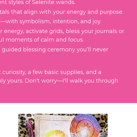
t styles of Selenite wands.
stals that align with your energy and purpose.
—with symbolism, intention, and joy.
 energy, activate grids, bless your journals or
ul moments of calm and focus.
 guided blessing ceremony you’ll never
curiosity, a few basic supplies, and a
ly yours. Don't worry
—I
'll walk you through