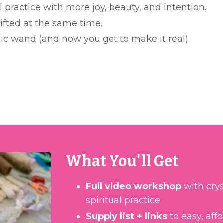
l practice with more joy, beauty, and intention.
ifted at the same time.
ic wand (and now you get to make it real).
What You'll Get
Full video workshop
with crys
spiritual practice
Supply list + links
to easy, aff