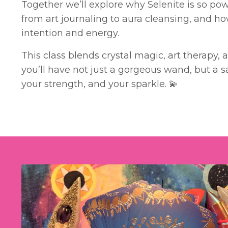
Together we’ll explore why Selenite is so powe
from art journaling to aura cleansing, and ho
intention and energy.
This class blends crystal magic, art therapy, 
you’ll have not just a gorgeous wand, but a sa
your strength, and your sparkle. 💫