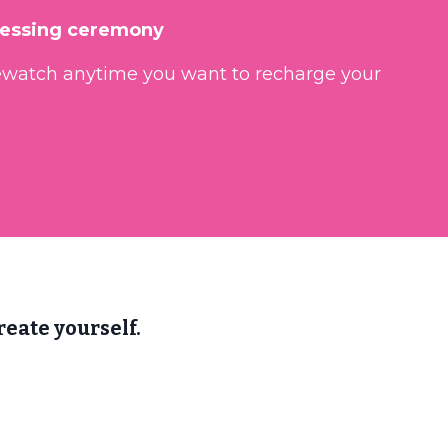
lessing ceremony
ewatch anytime you want to recharge your
eate yourself.