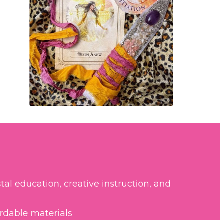
tal education, creative instruction, and
ordable materials