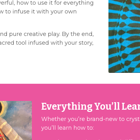
rful, how to use it for everything
w to infuse it with your own
and pure creative play. By the end,
cred tool infused with your story,
Everything You’ll Lea
Whether you’re brand-new to crystals
you’ll learn how to: