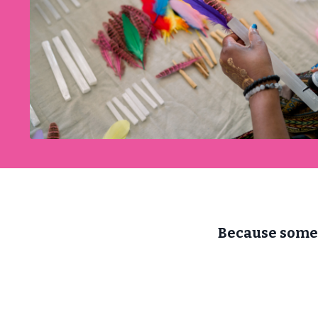
Because somet