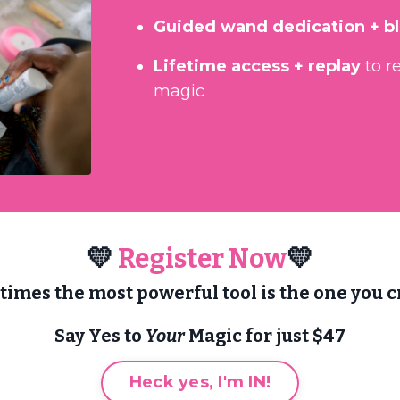
Guided wand dedication + b
Lifetime access + replay
to r
magic
💛
Register Now
💛
imes the most powerful tool is the one you cr
Say Yes to
Your
Magic for just $47
Heck yes, I'm IN!