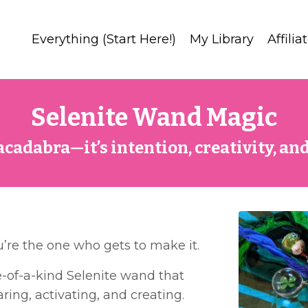
Everything (Start Here!)
My Library
Affilia
Selenite Wand Magic
racadabra—it’s intention, creativity, and
u’re the one who gets to make it.
one-of-a-kind Selenite wand that
ring, activating, and creating.