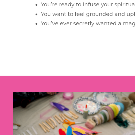
You’re ready to infuse your spiritua
You want to feel grounded and upl
You’ve ever secretly wanted a mag